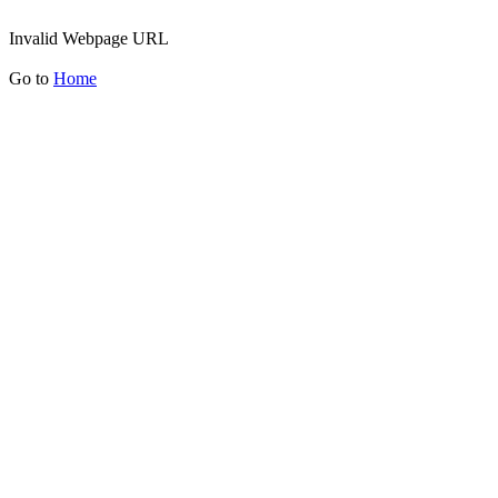
Invalid Webpage URL
Go to
Home