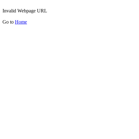
Invalid Webpage URL
Go to
Home