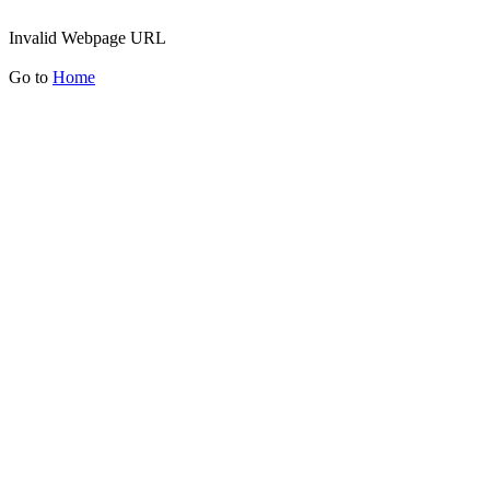
Invalid Webpage URL
Go to
Home