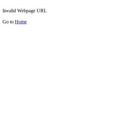
Invalid Webpage URL
Go to
Home