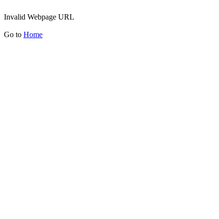
Invalid Webpage URL
Go to
Home