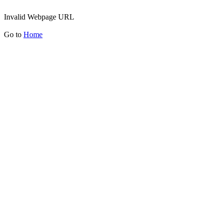
Invalid Webpage URL
Go to
Home