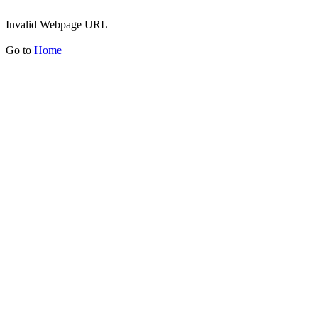
Invalid Webpage URL
Go to
Home