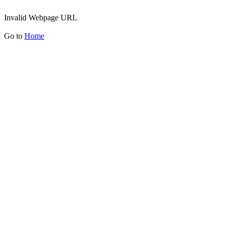
Invalid Webpage URL
Go to
Home