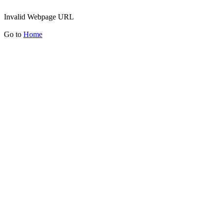
Invalid Webpage URL
Go to
Home