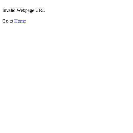
Invalid Webpage URL
Go to
Home