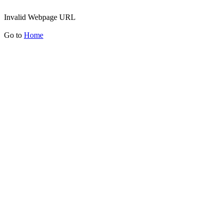
Invalid Webpage URL
Go to
Home