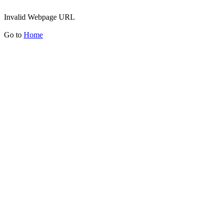
Invalid Webpage URL
Go to
Home