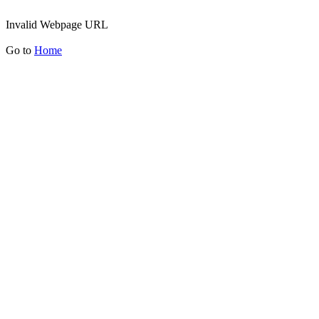
Invalid Webpage URL
Go to
Home