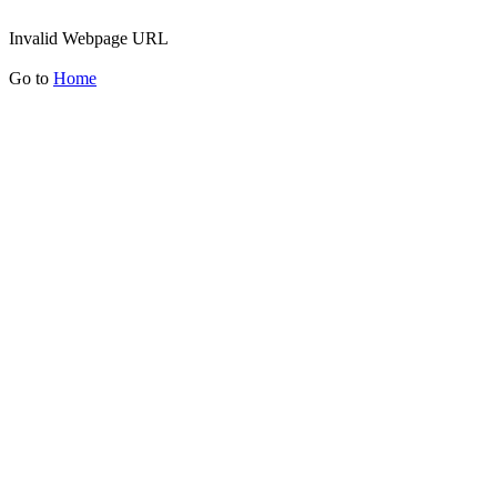
Invalid Webpage URL
Go to
Home