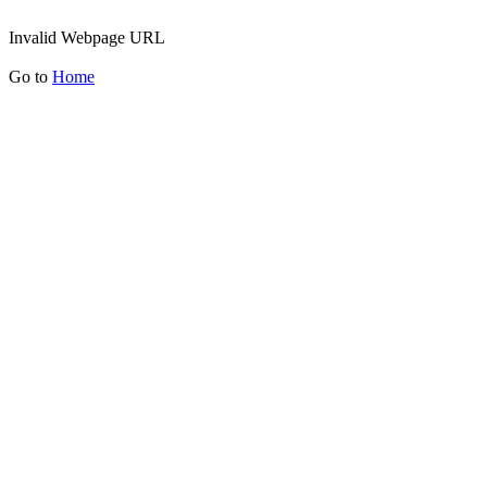
Invalid Webpage URL
Go to
Home