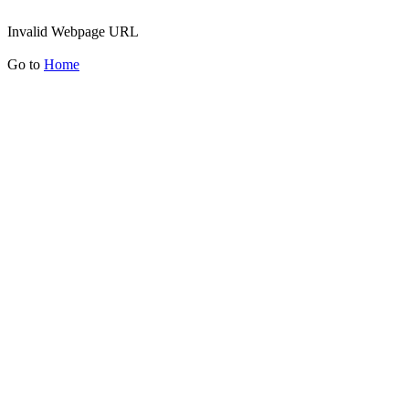
Invalid Webpage URL
Go to
Home