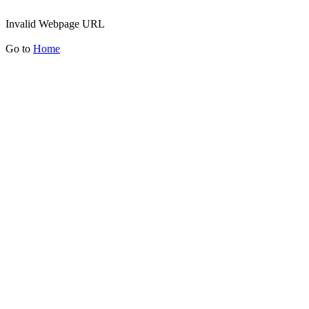
Invalid Webpage URL
Go to
Home