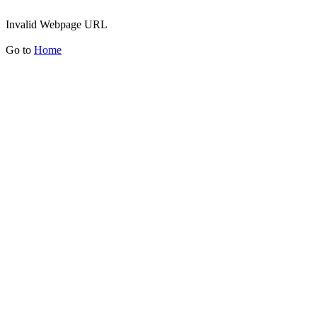
Invalid Webpage URL
Go to
Home