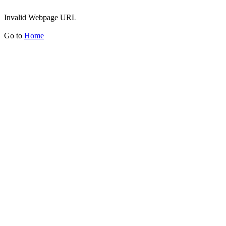
Invalid Webpage URL
Go to
Home