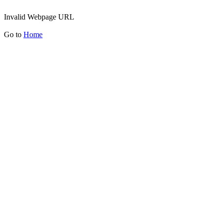
Invalid Webpage URL
Go to
Home