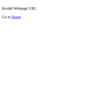
Invalid Webpage URL
Go to
Home