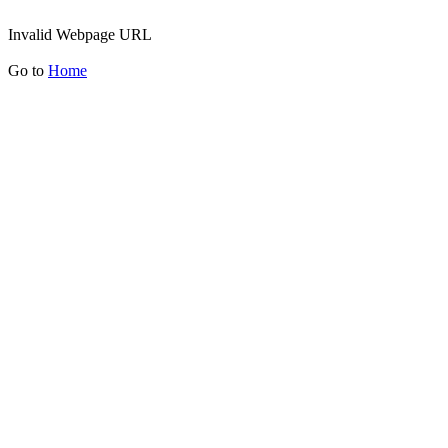
Invalid Webpage URL
Go to
Home