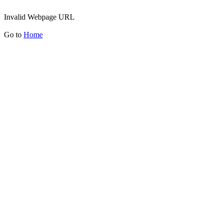
Invalid Webpage URL
Go to
Home