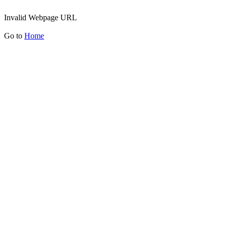
Invalid Webpage URL
Go to
Home