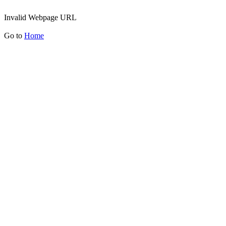
Invalid Webpage URL
Go to
Home