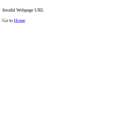
Invalid Webpage URL
Go to
Home