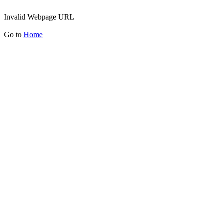
Invalid Webpage URL
Go to
Home